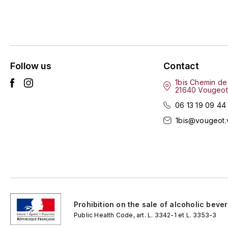
Follow us
Contact
1bis Chemin de
21640 Vougeot
06 13 19 09 44
1bis@vougeot.
Prohibition on the sale of alcoholic beve
Public Health Code, art. L. 3342-1 et L. 3353-3