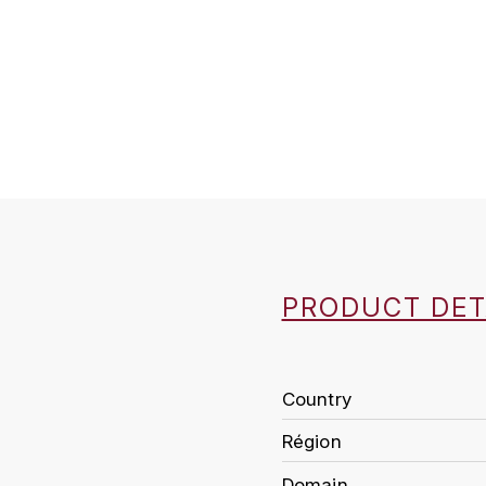
PRODUCT DET
Country
Région
Domain