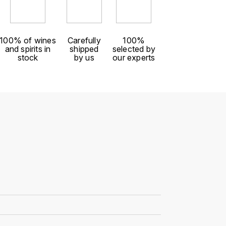
100% of wines
Carefully
100%
and spirits in
shipped
selected by
stock
by us
our experts