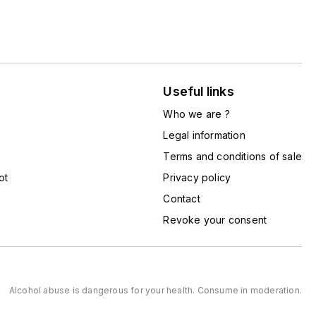
Useful links
Who we are ?
Legal information
Terms and conditions of sale
ot
Privacy policy
Contact
Revoke your consent
Alcohol abuse is dangerous for your health. Consume in moderation.