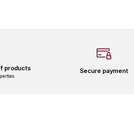
of products
Secure payment
perties