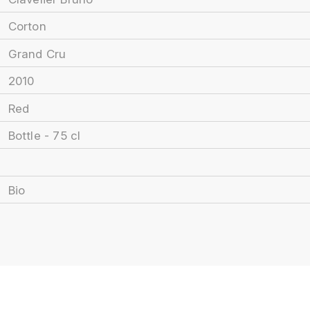
Corton
Grand Cru
2010
Red
Bottle - 75 cl
Bio