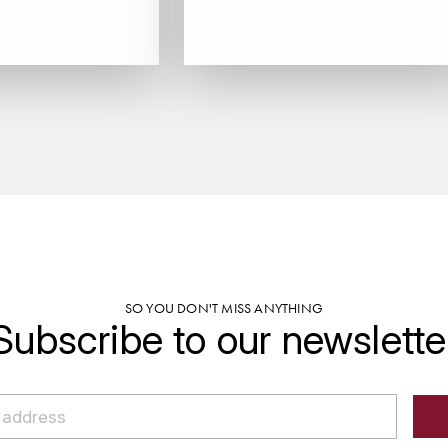
SO YOU DON'T MISS ANYTHING
Subscribe to our newslette