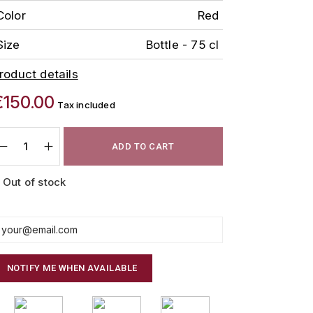
Color
Red
Size
Bottle - 75 cl
roduct details
€150.00
Tax included
ADD TO CART
Out of stock
NOTIFY ME WHEN AVAILABLE