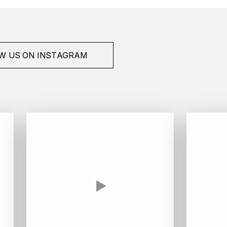
W US ON INSTAGRAM