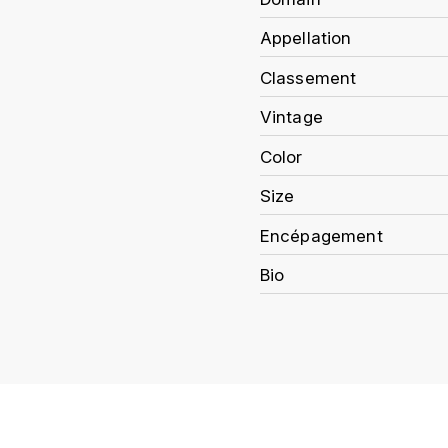
Appellation
Classement
Vintage
Color
Size
Encépagement
Bio