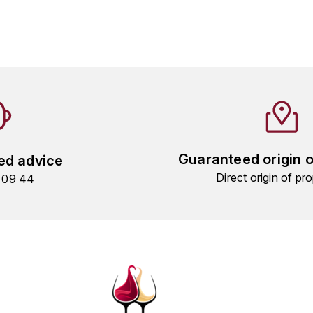
Guaranteed origin 
ed advice
Direct origin of pro
9 09 44