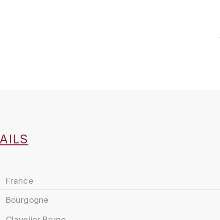
AILS
France
Bourgogne
Clavelier Bruno