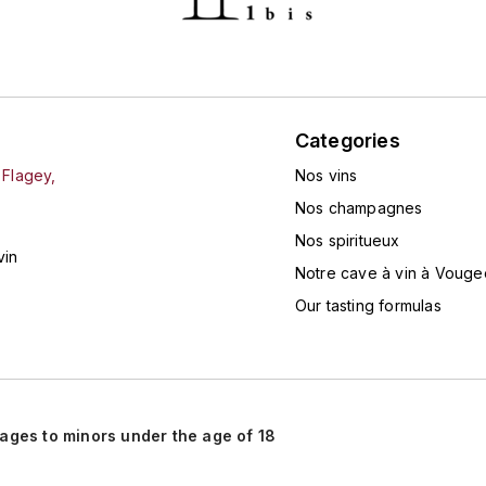
Categories
 Flagey,
Nos vins
Nos champagnes
Nos spiritueux
vin
Notre cave à vin à Vouge
Our tasting formulas
rages to minors under the age of 18