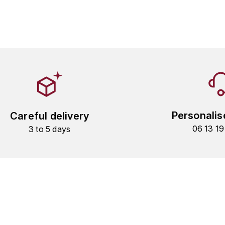
Personalis
Careful delivery
06 13 1
3 to 5 days