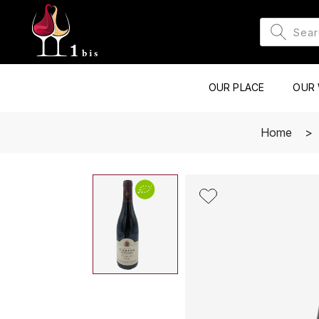
OUR PLACE
OUR 
Home