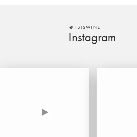
@1BISWINE
Instagram