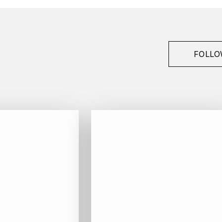
FOLLO