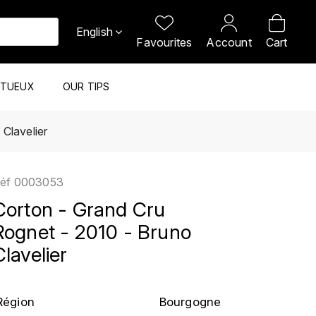
English
Favourites
Account
Cart
ITUEUX
OUR TIPS
Clavelier
éf
0003053
Corton - Grand Cru
Rognet - 2010 - Bruno
Clavelier
Région
Bourgogne