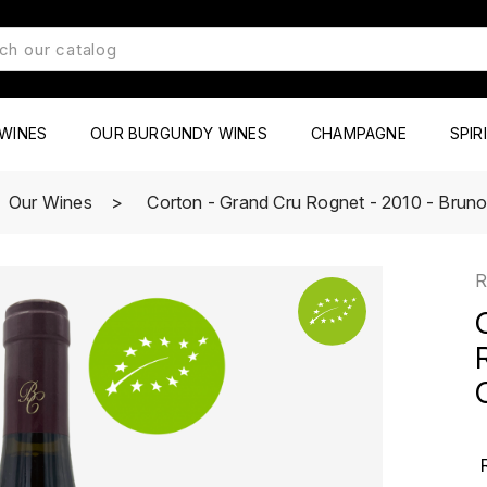
WINES
OUR BURGUNDY WINES
CHAMPAGNE
SPIR
Our Wines
Corton - Grand Cru Rognet - 2010 - Bruno 
R