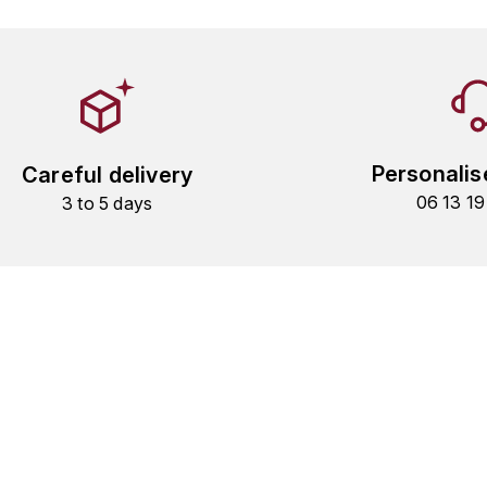
Personalis
Careful delivery
06 13 1
3 to 5 days