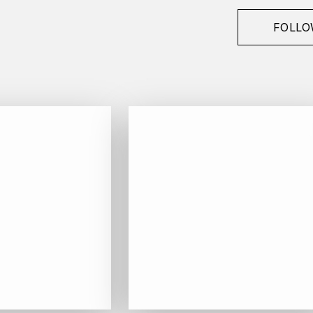
FOLLO