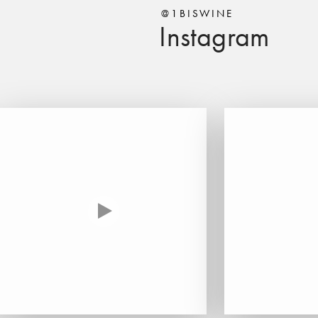
@1BISWINE
Instagram