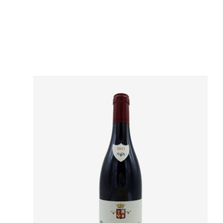
Domain
Appellation
Classement
Vintage
Color
Size
Encépagement