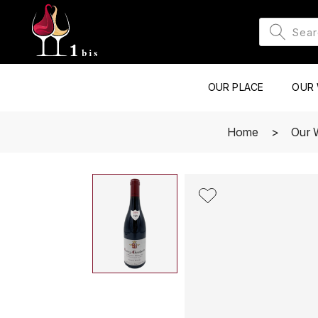
OUR PLACE
OUR 
Home
Our 