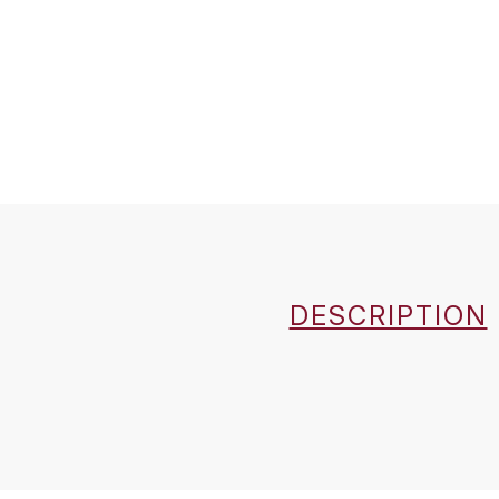
DESCRIPTION
Country
Région