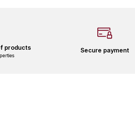
of products
Secure payment
perties