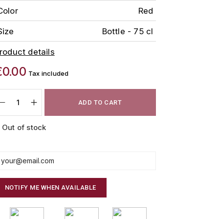
Color
Red
Size
Bottle - 75 cl
roduct details
€0.00
Tax included
ADD TO CART
Out of stock
NOTIFY ME WHEN AVAILABLE