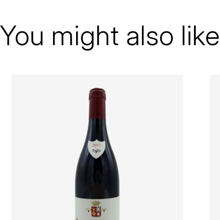
Arnaud Mortet
Gevrey-Chambertin
You might also like
1er Cru
2019
Red
Bottle - 75 cl
100% Pinot noir