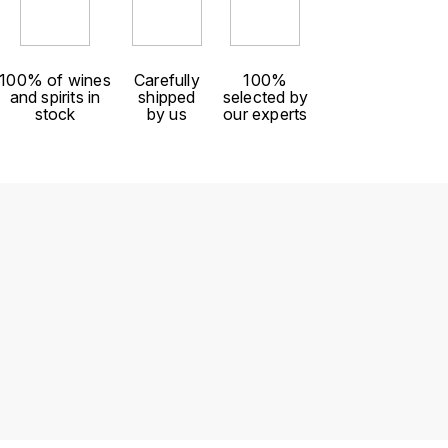
100% of wines
Carefully
100%
and spirits in
shipped
selected by
stock
by us
our experts