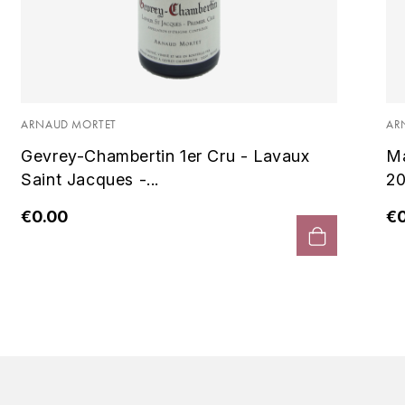
ARNAUD MORTET
AR
Gevrey-Chambertin 1er Cru - Lavaux
Ma
Saint Jacques -...
20
€0.00
€