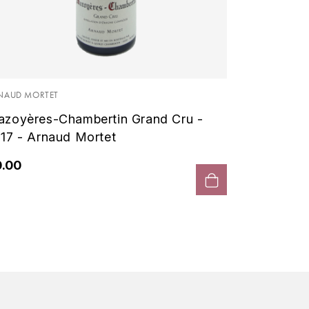
NAUD MORTET
zoyères-Chambertin Grand Cru -
17 - Arnaud Mortet
0.00