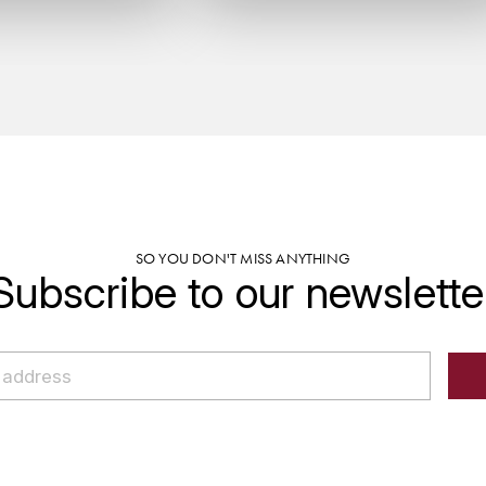
SO YOU DON'T MISS ANYTHING
Subscribe to our newslette