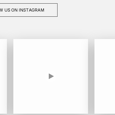
W US ON INSTAGRAM