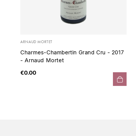
ARNAUD MORTET
Charmes-Chambertin Grand Cru - 2017
- Arnaud Mortet
€0.00