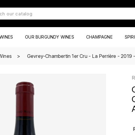
WINES
OUR BURGUNDY WINES
CHAMPAGNE
SPIR
Wines
Gevrey-Chambertin 1er Cru - La Perrière - 2019 
R