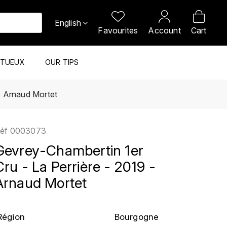
English
Favourites
Account
Cart
ITUEUX
OUR TIPS
- Arnaud Mortet
éf
0003073
Gevrey-Chambertin 1er
Cru - La Perrière - 2019 -
Arnaud Mortet
Région
Bourgogne