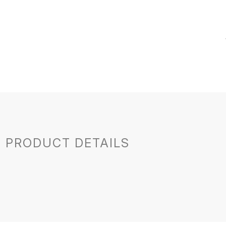
PRODUCT DETAILS
France
Bourgogne