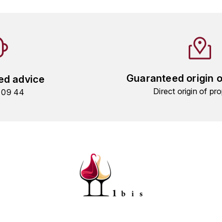
Guaranteed origin 
ed advice
Direct origin of pro
9 09 44