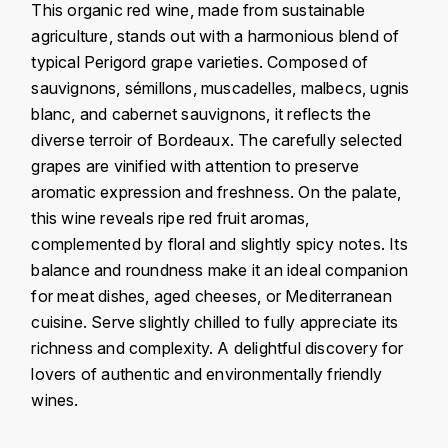
This organic red wine, made from sustainable
KROHN
agriculture, stands out with a harmonious blend of
DANCER VINCENT
L
typical Perigord grape varieties. Composed of
sauvignons, sémillons, muscadelles, malbecs, ugnis
LA MAISON DU WHISKY
DAUVISSAT VINCENT
blanc, and cabernet sauvignons, it reflects the
LINDRUM
diverse terroir of Bordeaux. The carefully selected
DELAGRANGE BERNARD
grapes are vinified with attention to preserve
LONGMORN
aromatic expression and freshness. On the palate,
DELARCHE MARIUS
this wine reveals ripe red fruit aromas,
M
complemented by floral and slightly spicy notes. Its
DESAUNAY-BISSEY
MACALLAN
balance and roundness make it an ideal companion
DE VILLAINE (DOMAINE DE)
for meat dishes, aged cheeses, or Mediterranean
MAC MALDEN
cuisine. Serve slightly chilled to fully appreciate its
DOMAINE DE LA BONGRAN
richness and complexity. A delightful discovery for
MALTECO
lovers of authentic and environmentally friendly
DOMAINE FOURRIER
wines.
MESSIAS
DROUHIN JOSEPH