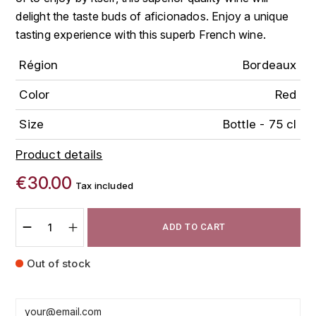
FAUCHON
delight the taste buds of aficionados. Enjoy a unique
CHARLOPIN-PARIZOT
LEBLOND LUCIEN
tasting experience with this superb French wine.
FOUR ROSES
CHARODON (CHÂTEAU DE)
Région
Bordeaux
LEDRU MARIE-NOELLE
G
CHASSORNEY (DOMAINE DE)
Color
Red
LOUISE BRISON
GLENMORANGIE
Size
Bottle - 75 cl
M
CHEURLIN-NOELLAT MAXIME
GLEN MORAY
Product details
MARCOULT MICHEL
CLAIR BRUNO
GRAND MARNIER
€30.00
Tax included
MARTINOT FRANÇOISE
CLAIR FRANÇOIS ET DENIS
GUEDES
MORTET DAVID
ADD TO CART
CLAVELIER BRUNO
GUILLON
MOËT & CHANDON
Out of stock
H
CLERGET YVON
P
HAMPDEN
COCHE-DURY
PETERS PIERRE