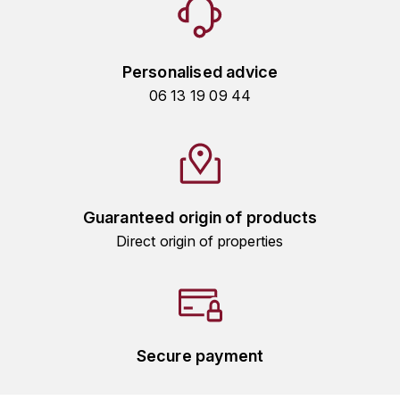
GRAS ALAIN
YUSHAN
GRIVOT JEAN
Z
Personalised advice
GROFFIER ROBERT
06 13 19 09 44
ZACAPA
GROS A-F
GROS ANNE
Guaranteed origin of products
GUILLON JEAN-MICHEL
Direct origin of properties
GUYOT OLIVIER
H
HAEGELEN-JAYER
Secure payment
HAISMA MARK