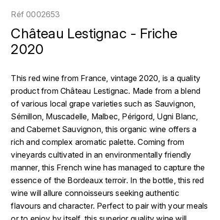
LOIRE
BOILLOT GUILLAUME
DUFOUR JULIE
Réf
0002653
P
CLÉMENT
H
Château Lestignac - Friche
BOILLOT HENRI
PROVENCE
COLOMA
2020
HENIN ROMAIN
BOISSON ANNE
PYRÉNÉES
CUBANEY
HORIOT SERGE ET OLIVIER
This red wine from France, vintage 2020, is a quality
BOUVIER RENÉ
R
D
product from Château Lestignac. Made from a blend
HÉBRART
RHÔNE
of various local grape varieties such as Sauvignon,
BOUVIER RÉGIS
DIPLOMATICO
K
Sémillon, Muscadelle, Malbec, Périgord, Ugni Blanc,
S
BRUGNOT JEAN
and Cabernet Sauvignon, this organic wine offers a
DROUIN CHRISTIAN
KRUG
SAVOIE
rich and complex aromatic palette. Coming from
C
L
DUNCAN TAYLOR
vineyards cultivated in an environmentally friendly
SUISSE
CARILLON FRANÇOIS
manner, this French wine has managed to capture the
LANSON
E
essence of the Bordeaux terroir. In the bottle, this red
U
CATHIARD SYLVAIN
EL RON PROHIBIDO
wine will allure connoisseurs seeking authentic
LAURENT-PERRIER
USA
flavours and character. Perfect to pair with your meals
F
CHAMPY BORIS
LAVAL GEORGES
or to enjoy by itself, this superior quality wine will