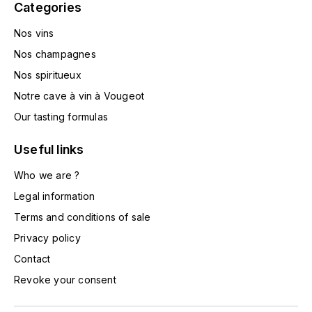
Categories
L'ARLOT (DOMAINE DE)
Nos vins
LAFARGE MICHEL
Nos champagnes
Nos spiritueux
LAMARCHE FRANÇOIS
Notre cave à vin à Vougeot
LAMBRAYS (DOMAINE DES)
Our tasting formulas
Useful links
LAMY-CAILLAT
Who we are ?
LAMY HUBERT
Legal information
Terms and conditions of sale
LAMY RENÉ
Privacy policy
LATOUR LOUIS
Contact
Revoke your consent
LAURENT DOMINIQUE