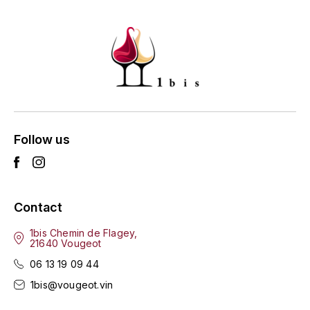
HARMAND-GEOFFROY
HUDELOT-NOELLAT ALAIN
HÉRITIERS DU COMTE LAFON
J
JACQUESSON
Follow us
JADOT LOUIS
JAYER-GILLES
Contact
1bis Chemin de Flagey,
JEANNOT QUENTIN
21640 Vougeot
06 13 19 09 44
JOBLOT
1bis@vougeot.vin
L