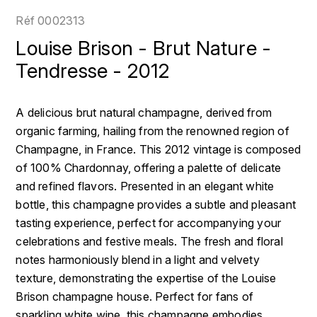
LOIRE
BOILLOT GUILLAUME
DUFOUR JULIE
Réf
0002313
P
CLÉMENT
H
Louise Brison - Brut Nature -
BOILLOT HENRI
PROVENCE
COLOMA
Tendresse - 2012
HENIN ROMAIN
BOISSON ANNE
PYRÉNÉES
CUBANEY
HORIOT SERGE ET OLIVIER
A delicious brut natural champagne, derived from
BOUVIER RENÉ
R
D
organic farming, hailing from the renowned region of
HÉBRART
RHÔNE
Champagne, in France. This 2012 vintage is composed
BOUVIER RÉGIS
DIPLOMATICO
K
of 100% Chardonnay, offering a palette of delicate
S
BRUGNOT JEAN
and refined flavors. Presented in an elegant white
DROUIN CHRISTIAN
KRUG
SAVOIE
bottle, this champagne provides a subtle and pleasant
C
L
DUNCAN TAYLOR
tasting experience, perfect for accompanying your
SUISSE
CARILLON FRANÇOIS
celebrations and festive meals. The fresh and floral
LANSON
E
notes harmoniously blend in a light and velvety
U
CATHIARD SYLVAIN
EL RON PROHIBIDO
texture, demonstrating the expertise of the Louise
LAURENT-PERRIER
USA
Brison champagne house. Perfect for fans of
F
CHAMPY BORIS
LAVAL GEORGES
sparkling white wine, this champagne embodies