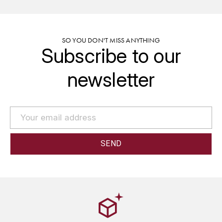
GRAS ALAIN
YUSHAN
GRIVOT JEAN
Z
SO YOU DON'T MISS ANYTHING
Subscribe to our
GROFFIER ROBERT
ZACAPA
newsletter
GROS A-F
GROS ANNE
GUILLON JEAN-MICHEL
GUYOT OLIVIER
H
HAEGELEN-JAYER
HAISMA MARK