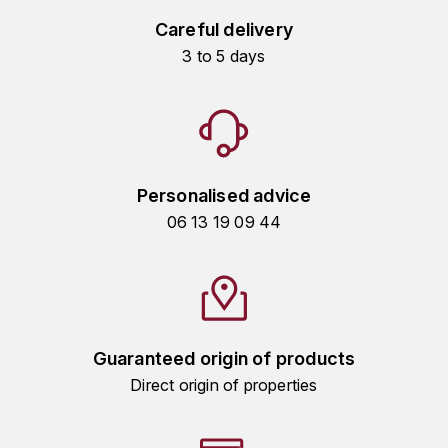
HARMAND-GEOFFROY
Careful delivery
3 to 5 days
HUDELOT-NOELLAT ALAIN
HÉRITIERS DU COMTE LAFON
J
Personalised advice
JACQUESSON
06 13 19 09 44
JADOT LOUIS
JAYER-GILLES
JEANNOT QUENTIN
Guaranteed origin of products
Direct origin of properties
JOBLOT
L