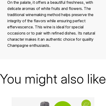
On the palate, it offers a beautiful freshness, with
KROHN
delicate aromas of white fruits and flowers. The
DANCER VINCENT
L
traditional winemaking method helps preserve the
integrity of the flavors while ensuring perfect
LA MAISON DU WHISKY
DAUVISSAT VINCENT
effervescence. This wine is ideal for special
LINDRUM
occasions or to pair with refined dishes. Its natural
DELAGRANGE BERNARD
character makes it an authentic choice for quality
LONGMORN
Champagne enthusiasts.
DELARCHE MARIUS
M
DESAUNAY-BISSEY
MACALLAN
Country
France
DE VILLAINE (DOMAINE DE)
Région
Champagne
You might also like
MAC MALDEN
DOMAINE DE LA BONGRAN
Domain
Louise Brison
MALTECO
Appellation
Champagne
DOMAINE FOURRIER
MESSIAS
Vintage
2012
DROUHIN JOSEPH