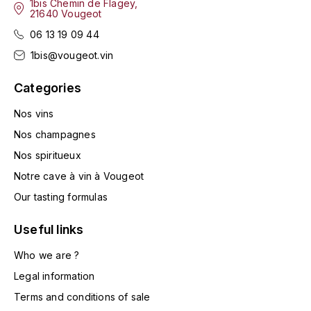
1bis Chemin de Flagey,
LA VIGNERAIE
21640 Vougeot
06 13 19 09 44
LECHENEAUT VINCENT
1bis@vougeot.vin
LEFLAIVE
Categories
LE MOINE LUCIEN
Nos vins
Nos champagnes
LEROY
Nos spiritueux
Notre cave à vin à Vougeot
LES HORÉES
Our tasting formulas
LIGNIER-MICHELOT VIRGILE
Useful links
LIGNIER HUBERT
Who we are ?
Legal information
LIVERA PHILIPPE
Terms and conditions of sale