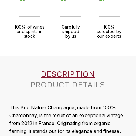
J
COLIN-MOREY PIERRE-YVES
PHILIPPONNAT
J. BALLY
COLIN BRUNO
R
100% of wines
Carefully
100%
J.M
and spirits in
shipped
selected by
ROEDERER LOUIS
stock
by us
our experts
COMTE ARMAND
JACK DANIEL'S
S
COMTE GEORGE DE VOGÜÉ
JUAN SANTOS
SAVART FRÉDÉRIC
COMTES LAFON
K
DESCRIPTION
SELOSSE JACQUES
KAVALAN
COSSARD FRÉDÉRIC
PRODUCT DETAILS
T
KILCHOMAN
TAITTINGER
CRAS (DOMAINE DE LA)
This Brut Nature Champagne, made from 100%
V
KILKERRAN
CROIX (DOMAINE DES)
Chardonnay, is the result of an exceptional vintage
VEUVE CLICQUOT
from 2012 in France. Originating from organic
D
KNOCHANDO
farming, it stands out for its elegance and finesse.
VOUETTE & SORBÉE
DAMOY PIERRE