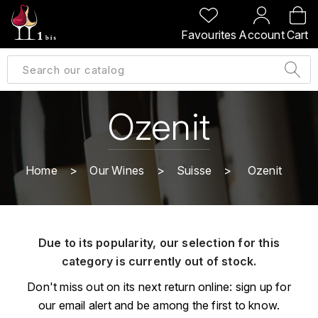
BACK
BACK
BACK
BACK
Favourites
Account
Cart
A
A
A
A
ALLEMAGNE
AMBROISE BERTRAND
AGRAPART
ABERLOUR
B
ALSACE
AMIOT-SERVELLE
AKASHI
Ozenit
BILLECART-SALMON
ARGENTINE
ARLAUD
ARDBEG
BOLLINGER
B
Home
Our Wines
Suisse
Ozenit
ARNOUX-LACHAUX
ARTIST
BEAUJOLAIS
BOUCHARD CÉDRIC
B
ARNOUX ROBERT
C
BORDEAUX
BENROMACH
Due to its popularity, our selection for this
AUDOIN CHARLES
CHARTOGNE-TAILLET
category is currently out of stock.
BOURGOGNE
BLACK JAMAÏCA
AUVENAY
CLANDESTIN
Don't miss out on its next return online: sign up for
C
BLACKWELL
our email alert and be among the first to know.
B