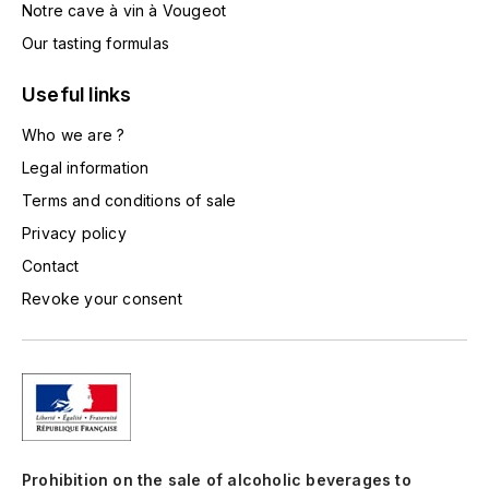
Notre cave à vin à Vougeot
TOGOUCHI
FOURRIER JEAN-MARIE
Our tasting formulas
V
G
Useful links
VELIER
GARCIA PIERRE-OLIVIER
Who we are ?
W
Legal information
GAUNOUX FRANÇOIS
WATERFORD
Terms and conditions of sale
GAVIGNET PHILIPPE
WHYTE MACKAY
Privacy policy
Contact
GEANTET-PANSIOT
WILLIAM GRANT & SON'S
Revoke your consent
GIRARDIN PIERRE
WILLIAMS & HUMBERT
GIRARDIN VINCENT
WINDSOR
Y
GOUGES HENRI
YAMAZAKURA
Prohibition on the sale of alcoholic beverages to