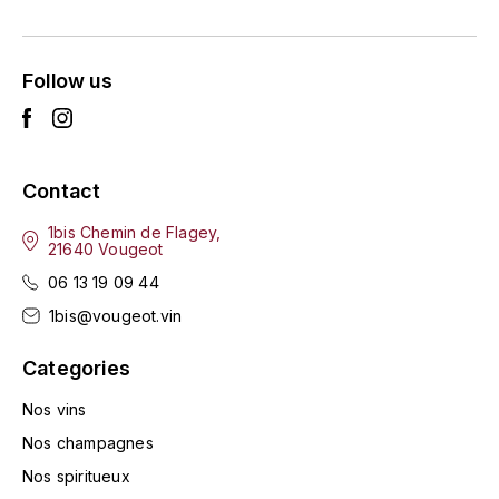
ENTE BENOIT
R
ESMONIN SYLVIE
REAL COMPANIA
Follow us
EUGÉNIE
ROULOT
EYRE JANE
ROZES
Contact
F
S
1bis Chemin de Flagey,
21640 Vougeot
FAIVELEY
SAINT-ETIENNE
06 13 19 09 44
T
FAURE NICOLAS
1bis@vougeot.vin
TAYLOR'S
Categories
FELETTIG
THE GLENLIVET
Nos vins
FERRET
Nos champagnes
TOGOUCHI
Nos spiritueux
FONTAINE-GAGNARD