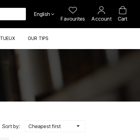
English
Favourites
Account
Cart
ITUEUX
OUR TIPS

Cheapest first
Sort by: