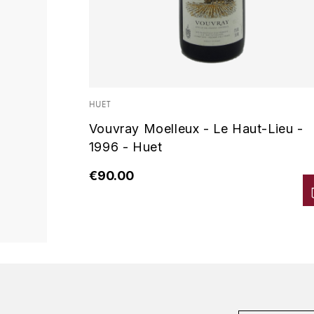
HUET
Vouvray Moelleux - Le Haut-Lieu -
1996 - Huet
€90.00