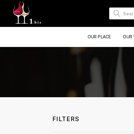
OUR PLACE
OUR 
FILTERS