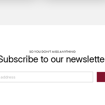
SO YOU DON'T MISS ANYTHING
Subscribe to our newslette