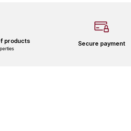
of products
Secure payment
perties