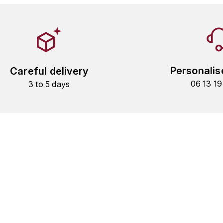
Personalis
Careful delivery
06 13 1
3 to 5 days