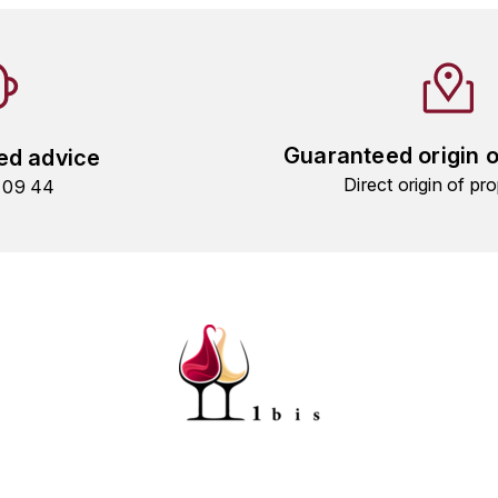
Guaranteed origin 
ed advice
Direct origin of pro
9 09 44