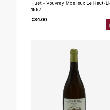
Huet - Vouvray Moelleux Le Haut-Li
1997
€84.00