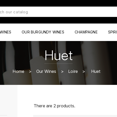
WINES
OUR BURGUNDY WINES
CHAMPAGNE
SPIR
Huet
Home
Our Wines
Loire
Huet
There are 2 products.